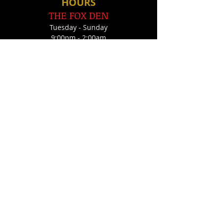
HOU
RS
THE FOX DEN
Tues
day - Sunday
9:00pm - 2:00am
THE JOLLY FOX
Tues, Thurs, Fri, Sat
10:00pm - 2:00am
FOLLOW US
FIND​ US