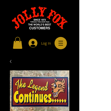
Log In