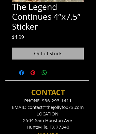
The Legend
Continues 4”x7.5”
Sticker
Price
$4.99
Out of Stock
CONTACT
PHONE:
936-293-1411
EMAIL:
contact@thejollyfox73.com
LOCATION:
2504 Sam Houston Ave
Huntsville, TX 77340