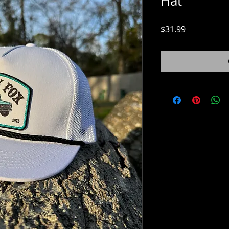
Hat
Price
$31.99