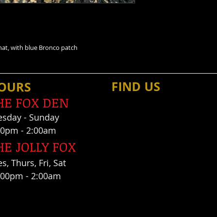
e hat, with blue Bronco patch
FIND​ US
OU
RS
HE FOX DEN
es
day - Sunday
00pm - 2:00am
HE JOLLY FOX
s, Thurs, Fri, Sat
:00pm - 2:00am