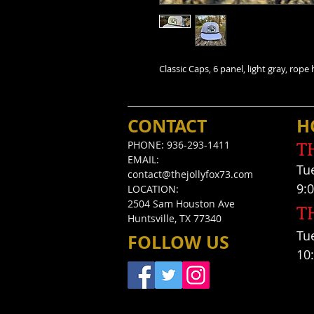
Classic Caps, 6 panel, light gray, rop
CONTACT
H
T
PHONE: 936-293-1411
EMAIL:
Tu
contact@thejollyfox73.com
9:
LOCATION:
2504 Sam Houston Ave
T
Huntsville, TX 77340
Tue
FOLLOW US
10