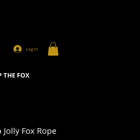
Log In
 THE FOX
 Jolly Fox Rope