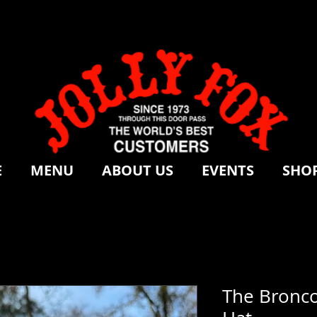
E
MENU
ABOUT US
EVENTS
SHOP
The Bronco