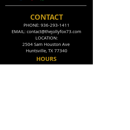
CONTACT
PHONE:
936-293-1411
EMAIL:
contact@thejollyfox73.com
LOCATION:
2504 Sam Houston Ave
Huntsville, TX 77340
HOU
RS
THE FOX DEN
Tues
day - Sunday
9:00pm - 2:00am
THE JOLLY FOX
Tues, Thurs, Fri, Sat
10:00pm - 2:00am
FOLLOW US