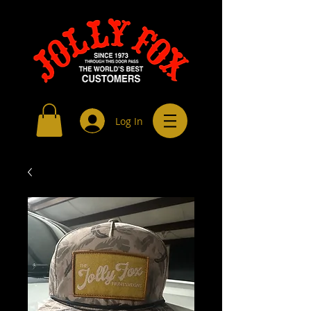
Log In