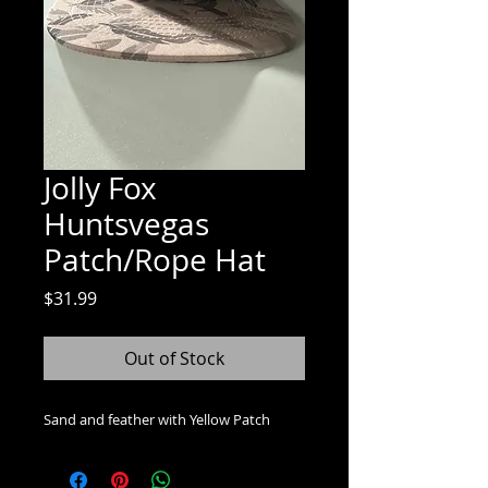
Jolly Fox
Huntsvegas
Patch/Rope Hat
Price
$31.99
Out of Stock
Sand and feather with Yellow Patch