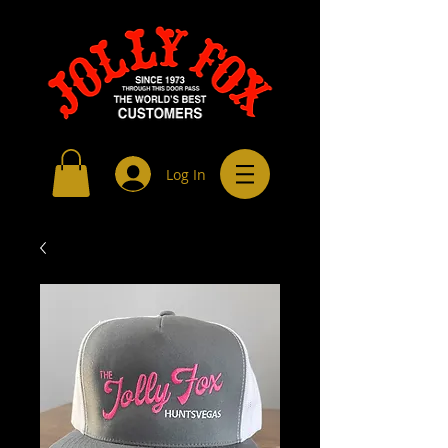
Log In