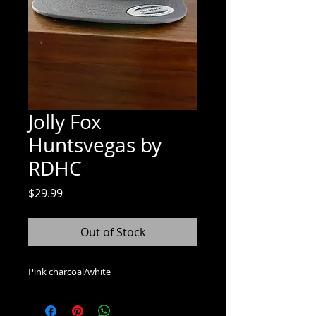
Jolly Fox
Huntsvegas by
RDHC
Price
$29.99
Out of Stock
Pink charcoal/white