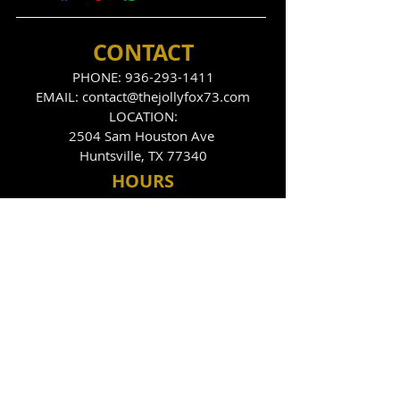
CONTACT
PHONE:
936-293-1411
EMAIL:
contact@thejollyfox73.com
LOCATION:
2504 Sam Houston Ave
Huntsville, TX 77340
HOU
RS
THE FOX DEN
Tues
day - Sunday
9:00pm - 2:00am
THE JOLLY FOX
Tues, Thurs, Fri, Sat
10:00pm - 2:00am
FOLLOW US