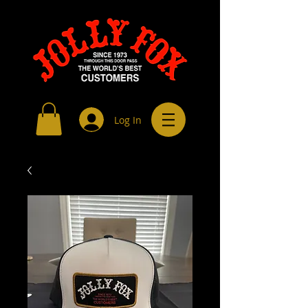
Log In