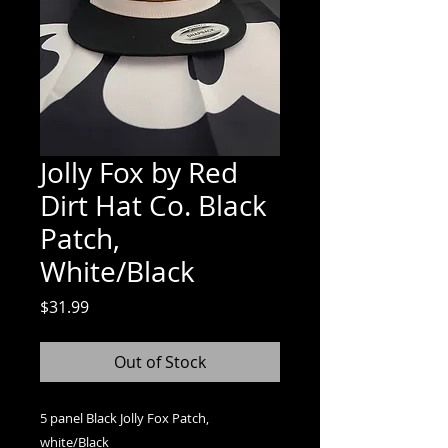
Jolly Fox by Red
Dirt Hat Co. Black
Patch,
White/Black
Price
$31.99
Out of Stock
5 panel Black Jolly Fox Patch,
white/Black