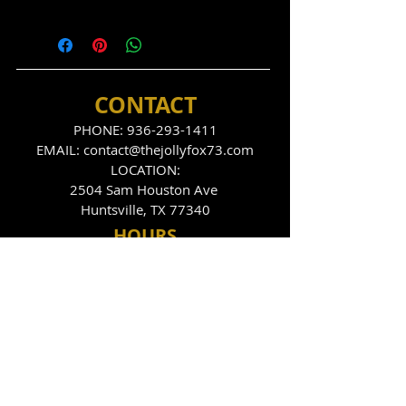
CONTACT
PHONE:
936-293-1411
EMAIL:
contact@thejollyfox73.com
LOCATION:
2504 Sam Houston Ave
Huntsville, TX 77340
HOU
RS
THE FOX DEN
Tues
day - Sunday
9:00pm - 2:00am
THE JOLLY FOX
Tues, Thurs, Fri, Sat
10:00pm - 2:00am
FOLLOW US