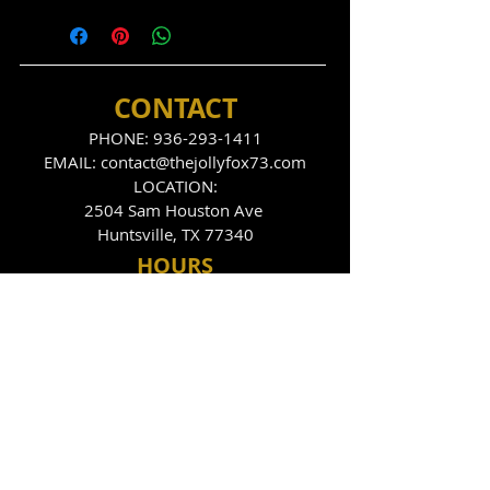
CONTACT
PHONE:
936-293-1411
EMAIL:
contact@thejollyfox73.com
LOCATION:
2504 Sam Houston Ave
Huntsville, TX 77340
HOU
RS
THE FOX DEN
Tues
day - Sunday
9:00pm - 2:00am
THE JOLLY FOX
Tues, Thurs, Fri, Sat
10:00pm - 2:00am
FOLLOW US