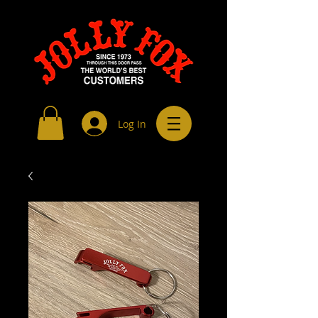
Log In