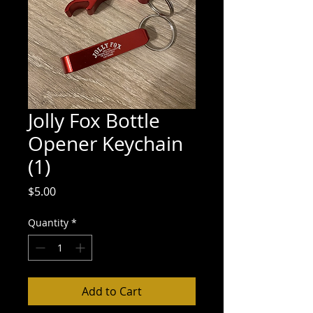
Jolly Fox Bottle
Opener Keychain
(1)
Price
$5.00
Quantity
*
Add to Cart